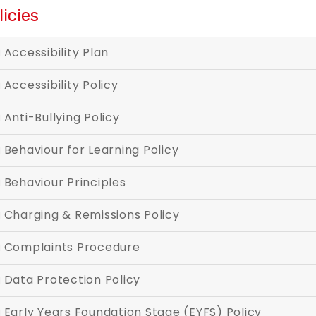
licies
Accessibility Plan
Accessibility Policy
Anti-Bullying Policy
Behaviour for Learning Policy
Behaviour Principles
Charging & Remissions Policy
Complaints Procedure
Data Protection Policy
Early Years Foundation Stage (EYFS) Policy