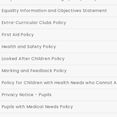
Equality Information and Objectives Statement
Extra-Curricular Clubs Policy
First Aid Policy
Health and Safety Policy
Looked After Children Policy
Marking and Feedback Policy
Policy for Children with Health Needs who Cannot 
Privacy Notice - Pupils
Pupils with Medical Needs Policy