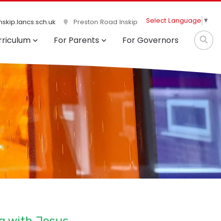
Select Language
▼
skip.lancs.sch.uk
Preston Road Inskip
rriculum
For Parents
For Governors