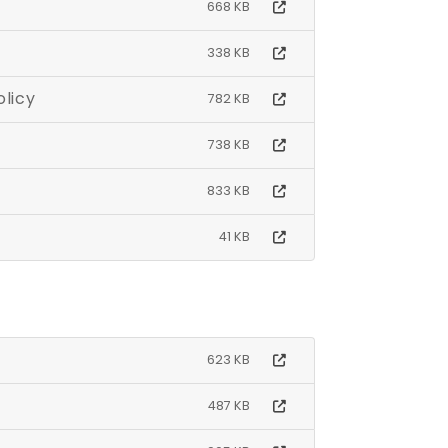
668 KB
338 KB
ties (SEND) Policy
782 KB
738 KB
833 KB
41 KB
623 KB
487 KB