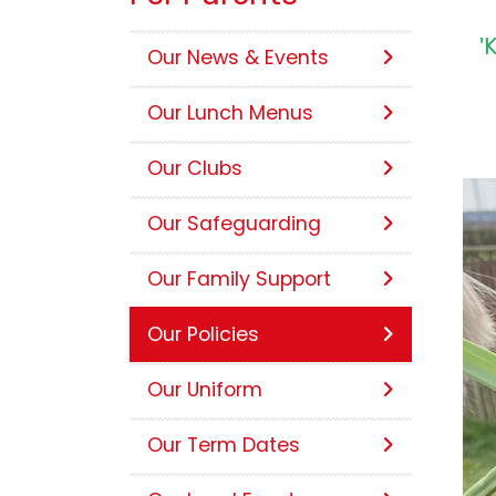
'
Our News & Events
Our Lunch Menus
Our Clubs
Our Safeguarding
Our Family Support
Our Policies
Our Uniform
Our Term Dates