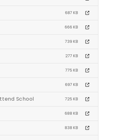
687 KB
666 KB
739 KB
277 KB
775 KB
697 KB
Attend School
725 KB
688 KB
838 KB