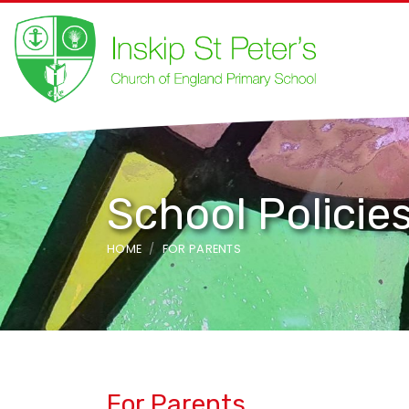
School Policie
HOME
FOR PARENTS
For Parents