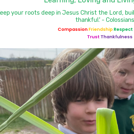
Learning, Loving and Livin
Keep your roots deep in Jesus Christ the Lord, bui
thankful.' - Colossians
Compassion
Friendship
Respect
Trust
Thankfulness