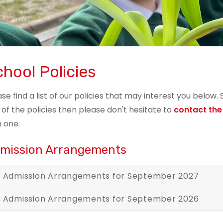
hool Policies
ase find a list of our policies that may interest you below.
 of the policies then please don't hesitate to
contact the
h one.
mission Arrangements
Admission Arrangements for September 2027
Admission Arrangements for September 2026