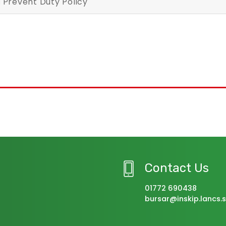
Prevent Duty Policy
Contact Us
01772 690438
bursar@inskip.lancs.s