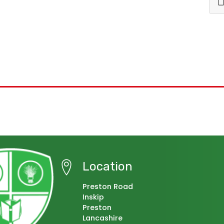
Location
Preston Road
Inskip
Preston
Lancashire