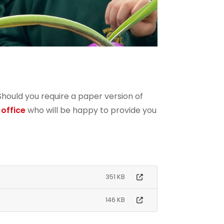
 Should you require a paper version of
 office
who will be happy to provide you
351 KB
146 KB