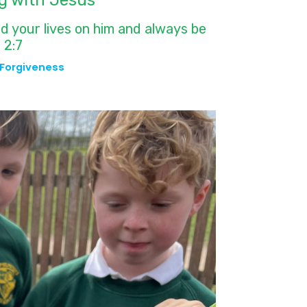
g with Jesus
ld your lives on him and always be
 2:7
Forgiveness