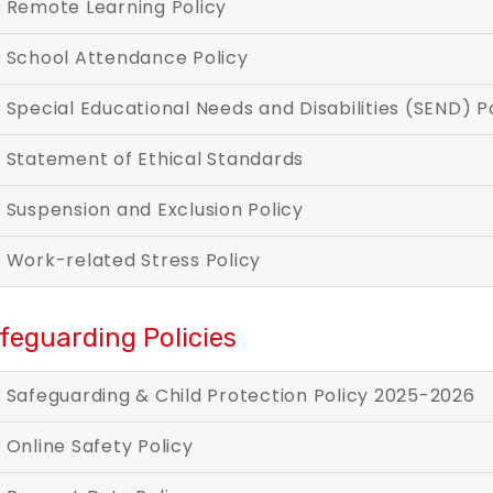
Remote Learning Policy
School Attendance Policy
Special Educational Needs and Disabili
Statement of Ethical Standards
Suspension and Exclusion Policy
Work-related Stress Policy
feguarding Policies
Safeguarding & Child Protection Policy 2025-2026
Online Safety Policy