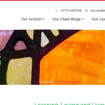
01772 690438
bursar@in
Our School
Our Class Blogs
Our Cu
s