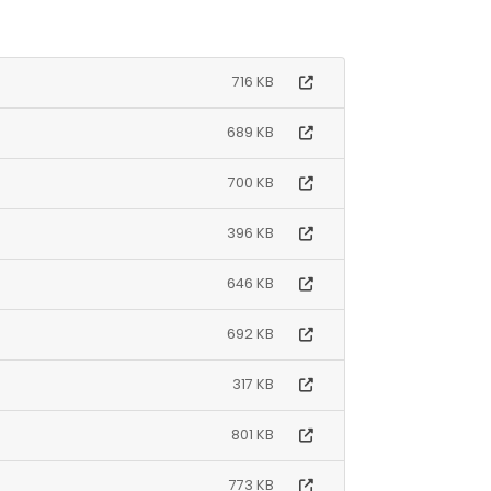
716 KB
689 KB
700 KB
396 KB
646 KB
692 KB
317 KB
801 KB
773 KB