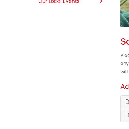
Our Local Events
Sc
Ple
any
wit
Ad